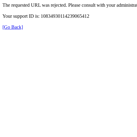
The requested URL was rejected. Please consult with your administrat
Your support ID is: 10834930114239065412
[Go Back]